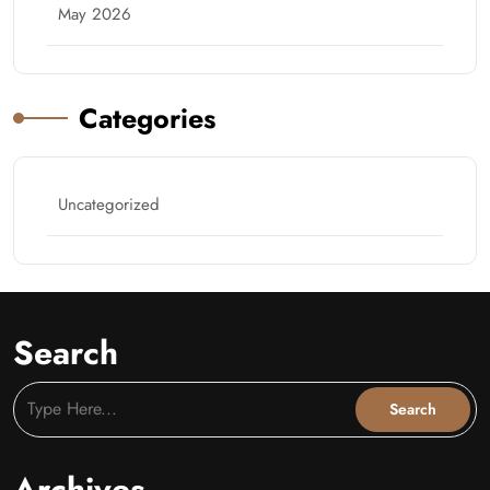
May 2026
Categories
Uncategorized
Search
Archives