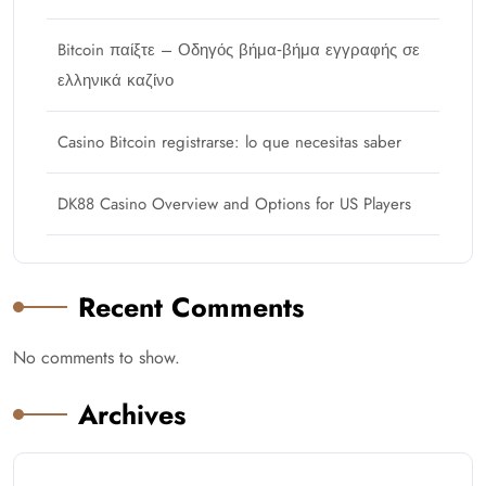
Bitcoin παίξτε – Οδηγός βήμα‑βήμα εγγραφής σε
ελληνικά καζίνο
Casino Bitcoin registrarse: lo que necesitas saber
DK88 Casino Overview and Options for US Players
Recent Comments
No comments to show.
Archives