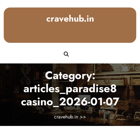
Skip
to
cravehub.in
content
Category:
articles_paradise8
casino_2026-01-07
cravehub.in
>>