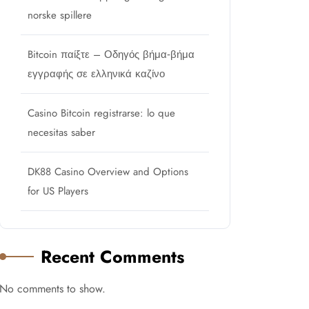
norske spillere
Bitcoin παίξτε – Οδηγός βήμα‑βήμα
εγγραφής σε ελληνικά καζίνο
Casino Bitcoin registrarse: lo que
necesitas saber
DK88 Casino Overview and Options
for US Players
Recent Comments
No comments to show.