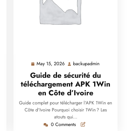
May 15, 2026
backupadmin
upadmin
May
backupadmin
15,
Guide de sécurité du
2026
téléchargement APK 1Win
en Côte d’Ivoire
Guide complet pour télécharger l'APK 1Win en
Côte d'Ivoire Pourquoi choisir 1Win ? Les
atouts qui…
0 Comments