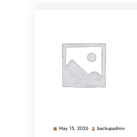
May 15, 2026
backupadmin
May
back
15,