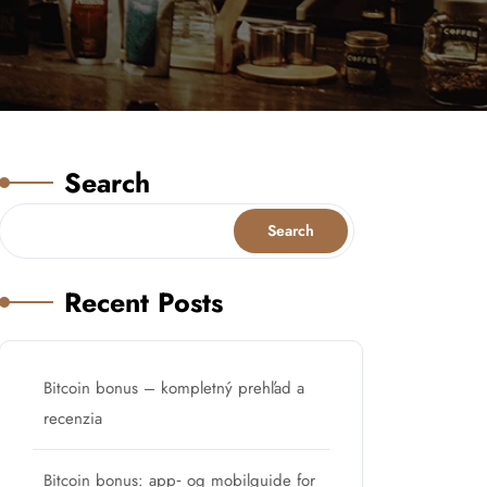
Search
Search
Recent Posts
Bitcoin bonus – kompletný prehľad a
recenzia
Bitcoin bonus: app‑ og mobilguide for