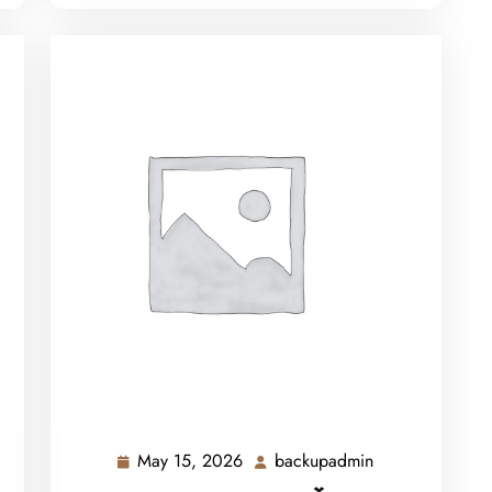
May 15, 2026
backupadmin
upadmin
May
backupadmin
15,