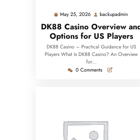
May 25, 2026
backupadmin
May
back
25,
DK88 Casino Overview an
2026
Options for US Players
DK88 Casino – Practical Guidance for US
Players What Is DK88 Casino? An Overview
for…
0 Comments