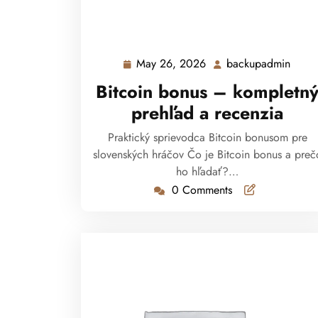
May 26, 2026
backupadmin
May
back
26,
Bitcoin bonus – kompletn
2026
prehľad a recenzia
Praktický sprievodca Bitcoin bonusom pre
slovenských hráčov Čo je Bitcoin bonus a preč
ho hľadať?…
0 Comments