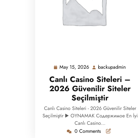
May 15, 2026
backupadmin
May
back
15,
Canlı Casino Siteleri –
2026
2026 Güvenilir Siteler
Seçilmiştir
Canlı Casino Siteleri - 2026 Güvenilir Siteler
Seçilmiştir ▶️ OYNAMAK Содержимое En İyi
Canlı Casino…
0 Comments