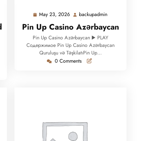
May 23, 2026
backupadmin
upadmin
May
backupadmin
23,
d
Pin Up Casino Azərbaycan
2026
Pin Up Casino Azərbaycan ▶️ PLAY
Содержимое Pin Up Casino Azərbaycan
Quruluşu və TəşkilatıPin Up…
0 Comments