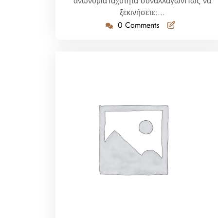
ανωνυμίαΤαχύτητα συναλλαγώνΠώς να
ξεκινήσετε:…
0 Comments