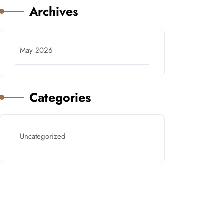
Archives
May 2026
Categories
Uncategorized