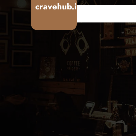
Skip
cravehub.in
to
content