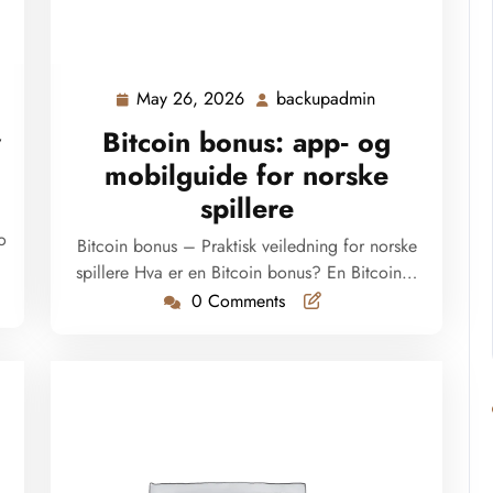
May 26, 2026
backupadmin
upadmin
May
backupadmin
26,
ý
Bitcoin bonus: app‑ og
2026
mobilguide for norske
spillere
o
Bitcoin bonus – Praktisk veiledning for norske
spillere Hva er en Bitcoin bonus? En Bitcoin…
0 Comments