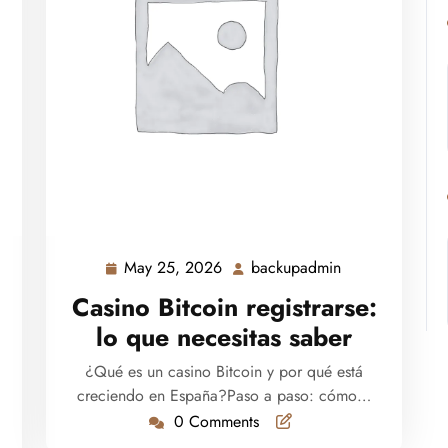
May 25, 2026
backupadmin
upadmin
May
backupadmin
25,
Casino Bitcoin registrarse:
2026
lo que necesitas saber
¿Qué es un casino Bitcoin y por qué está
creciendo en España?Paso a paso: cómo…
0 Comments