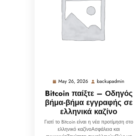
May 26, 2026
backupadmin
May
back
26,
Bitcoin παίξτε – Οδηγός
2026
βήμα‑βήμα εγγραφής σε
ελληνικά καζίνο
Γιατί το Bitcoin είναι η νέα προτίμηση στο
ελληνικό καζίνοΑσφάλεια και