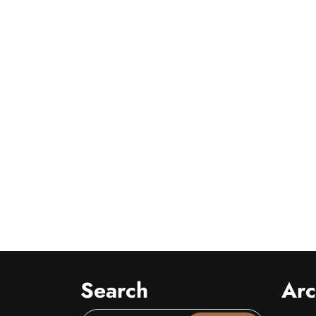
Search
Arc