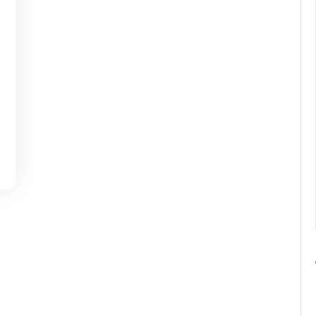
upadmin