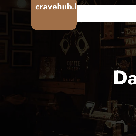
Skip
cravehub.in
to
content
D