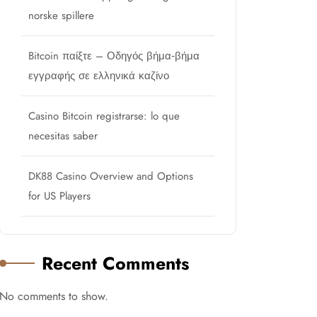
norske spillere
Bitcoin παίξτε – Οδηγός βήμα‑βήμα
εγγραφής σε ελληνικά καζίνο
Casino Bitcoin registrarse: lo que
necesitas saber
DK88 Casino Overview and Options
for US Players
Recent Comments
No comments to show.