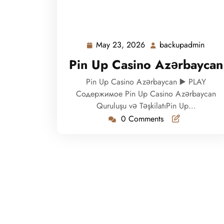
May 23, 2026
backupadmin
May
back
23,
Pin Up Casino Azərbaycan
2026
Pin Up Casino Azərbaycan ▶️ PLAY
Содержимое Pin Up Casino Azərbaycan
Quruluşu və TəşkilatıPin Up…
0 Comments