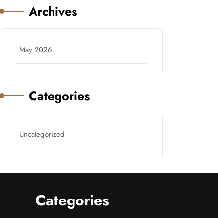
Archives
May 2026
Categories
Uncategorized
Categories