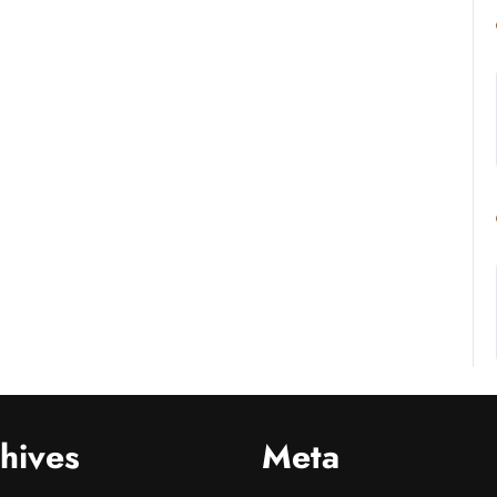
hives
Meta