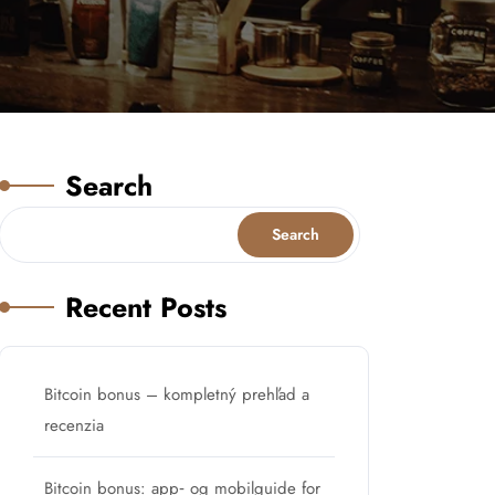
Search
Search
Recent Posts
Bitcoin bonus – kompletný prehľad a
recenzia
Bitcoin bonus: app‑ og mobilguide for