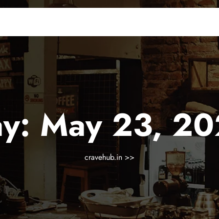
ay:
May 23, 2
cravehub.in
>>