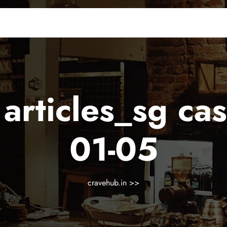
:
articles_sg ca
01-05
cravehub.in
>>