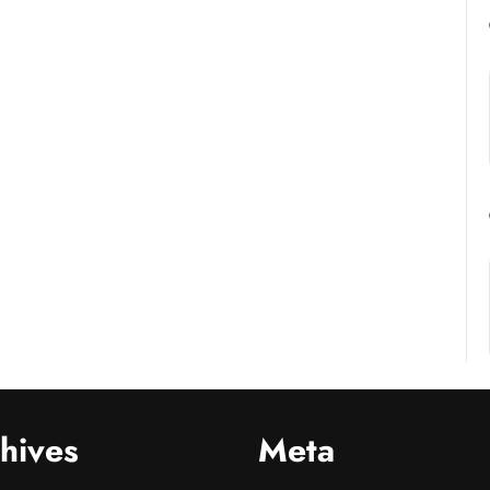
hives
Meta