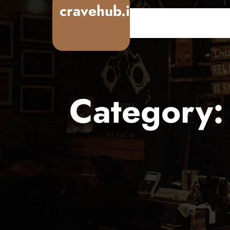
Skip
cravehub.in
to
content
Category