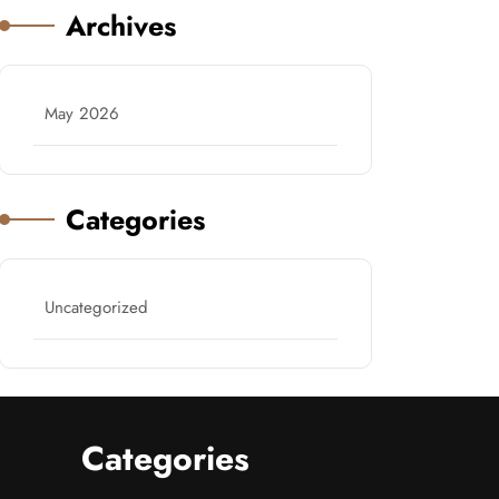
Archives
May 2026
Categories
Uncategorized
Categories