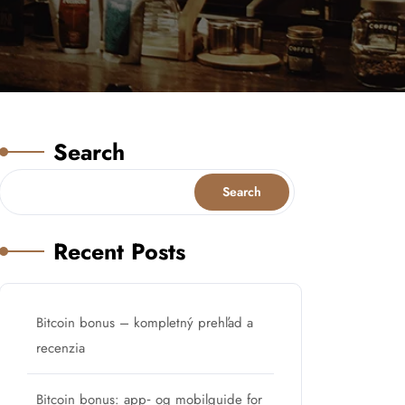
Search
Search
Recent Posts
Bitcoin bonus – kompletný prehľad a
recenzia
Bitcoin bonus: app‑ og mobilguide for