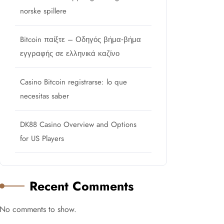
norske spillere
Bitcoin παίξτε – Οδηγός βήμα‑βήμα
εγγραφής σε ελληνικά καζίνο
Casino Bitcoin registrarse: lo que
necesitas saber
DK88 Casino Overview and Options
for US Players
Recent Comments
No comments to show.