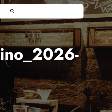
sino_2026-