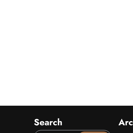
Search
Arc