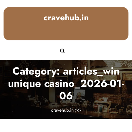
Skip
to
cravehub.in
content
Category:
articles_win
unique casino_2026-01-
06
cravehub.in
>>