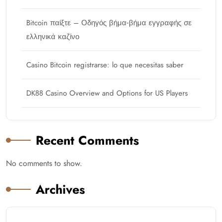
Bitcoin παίξτε – Οδηγός βήμα‑βήμα εγγραφής σε
ελληνικά καζίνο
Casino Bitcoin registrarse: lo que necesitas saber
DK88 Casino Overview and Options for US Players
Recent Comments
No comments to show.
Archives