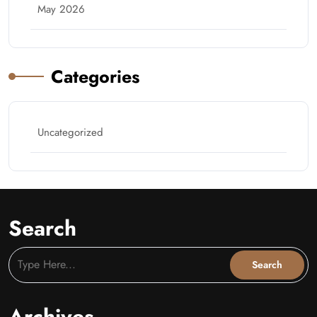
May 2026
Categories
Uncategorized
Search
Archives