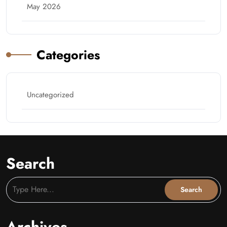
May 2026
Categories
Uncategorized
Search
Archives