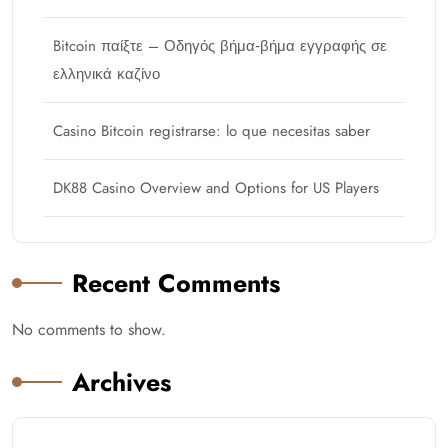
Bitcoin παίξτε – Οδηγός βήμα‑βήμα εγγραφής σε
ελληνικά καζίνο
Casino Bitcoin registrarse: lo que necesitas saber
DK88 Casino Overview and Options for US Players
Recent Comments
No comments to show.
Archives