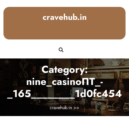
Skip
to
cravehub.in
content
Category:
nine_casinoПТ_-
_165________1d0fc454
cravehub.in
>>