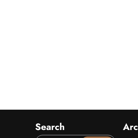
Search
Arc