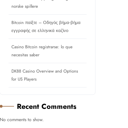
norske spillere
Bitcoin παίξτε – Οδηγός βήμα‑βήμα
εγγραφής σε ελληνικά καζίνο
Casino Bitcoin registrarse: lo que
necesitas saber
DK88 Casino Overview and Options
for US Players
Recent Comments
No comments to show.