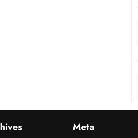
hives
Meta