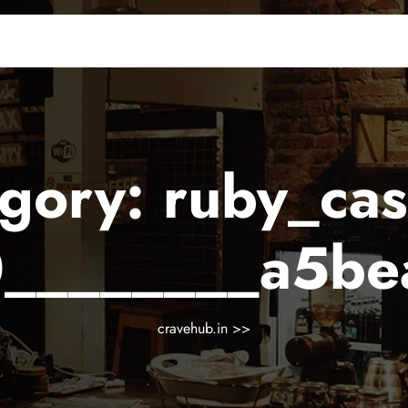
egory:
ruby_cas
________a5b
cravehub.in
>>