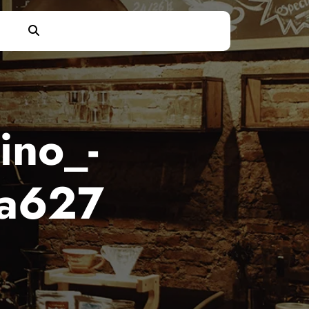
ino_-
ea627