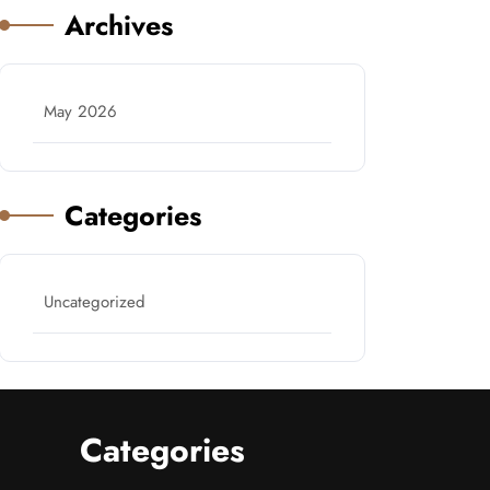
Archives
May 2026
Categories
Uncategorized
Categories