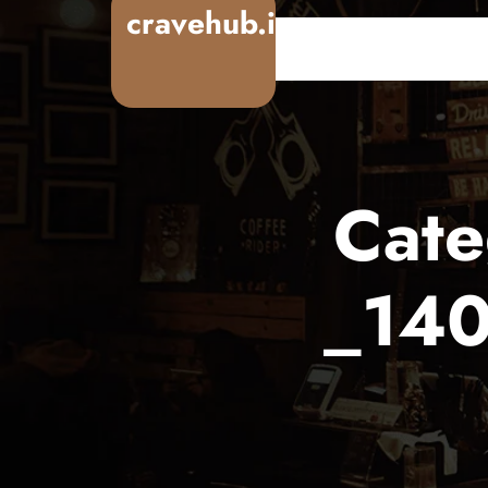
Skip
cravehub.in
to
content
Cat
_140