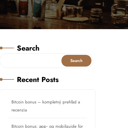
Search
Search
Recent Posts
Bitcoin bonus – kompletný prehľad a
recenzia
Bitcoin bonus: app‑ og mobilguide for