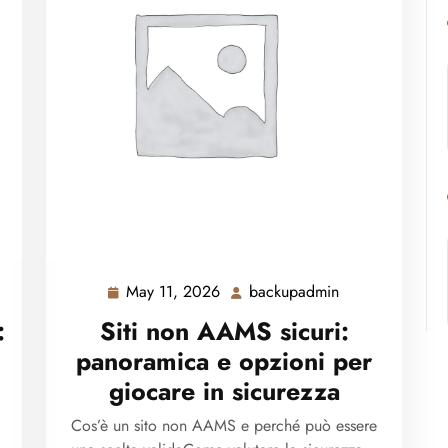
May 11, 2026
backupadmin
upadmin
May
backupadmin
11,
:
Siti non AAMS sicuri:
2026
panoramica e opzioni per
giocare in sicurezza
Cos’è un sito non AAMS e perché può essere