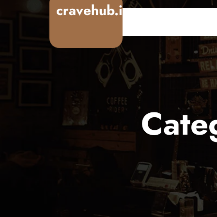
Skip
cravehub.in
to
content
Cate