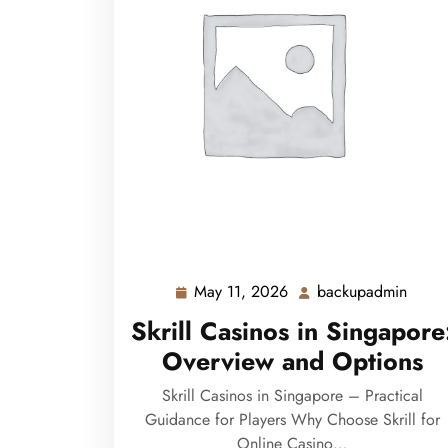
May 11, 2026
backupadmin
May
back
11,
Skrill Casinos in Singapore
2026
Overview and Options
Skrill Casinos in Singapore – Practical
Guidance for Players Why Choose Skrill for
Online Casino…