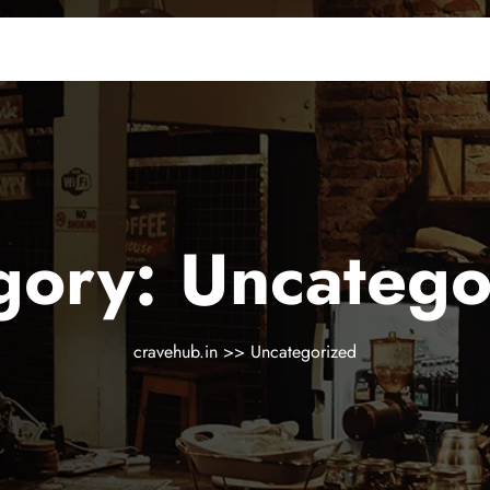
gory:
Uncatego
cravehub.in
>>
Uncategorized