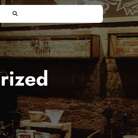
rized