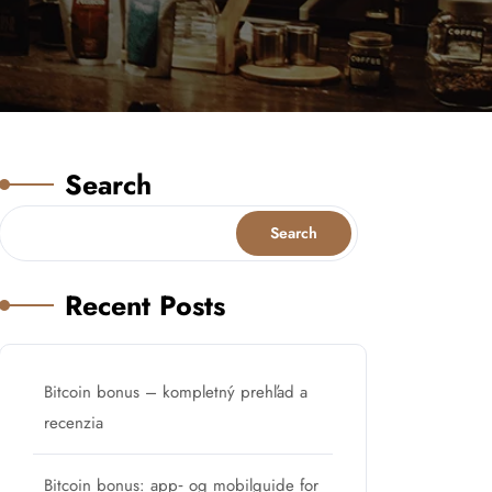
Search
Search
Recent Posts
Bitcoin bonus – kompletný prehľad a
recenzia
Bitcoin bonus: app‑ og mobilguide for