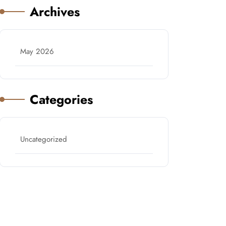
Archives
May 2026
Categories
Uncategorized