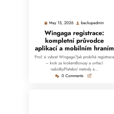
May 15, 2026
backupadmin
May
back
15,
Wingaga registrace:
2026
kompletní průvodce
aplikací a mobilním hraním
Proč si vybrat Wingaga?Jak probíhá registrac
– krok za krokemBonusy a uvítací
nabídkyPlatební metody a…
0 Comments