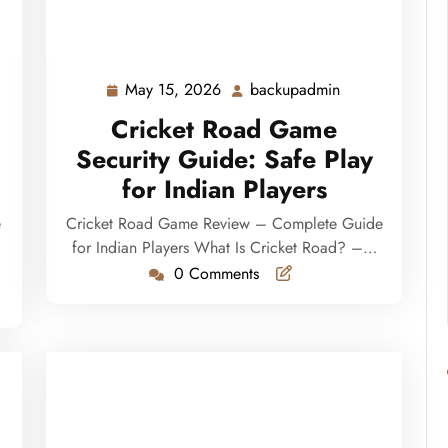
May 15, 2026
backupadmin
upadmin
May
backupadmin
15,
Cricket Road Game
2026
Security Guide: Safe Play
for Indian Players
e
Cricket Road Game Review – Complete Guide
for Indian Players What Is Cricket Road? –…
0 Comments