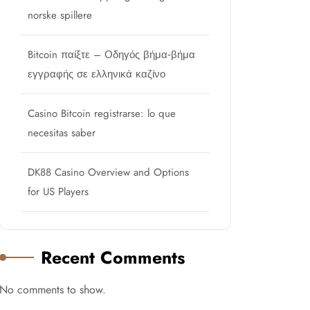
norske spillere
Bitcoin παίξτε – Οδηγός βήμα‑βήμα
εγγραφής σε ελληνικά καζίνο
Casino Bitcoin registrarse: lo que
necesitas saber
DK88 Casino Overview and Options
for US Players
Recent Comments
No comments to show.